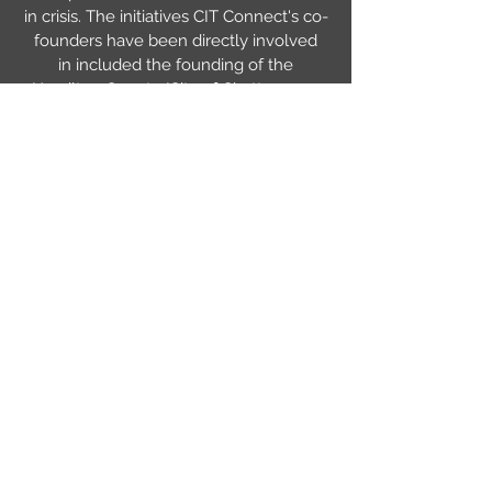
in crisis. The initiatives CIT Connect's co-
founders have been directly involved
in included the founding of the
Hamilton County/City of Chattanooga
Crisis Intervention Team, creation of a
specialized docket called mental
health court, a transport initiative where
mental health consumers on a
Certificate of Need are transported by
EMS rather than in squad cars (an
initiative that's literally saved lives), very
well attended appreciation and award
banquets that have brought attention to
the program and sponsored CIT Officers
to attend CIT International Conferences
where they learn what's working in
other communities, and many others. By
working together we're able to make
desperately needed systemic change.