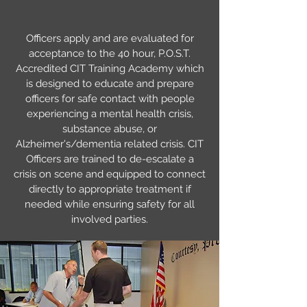
Officers apply and are evaluated for
acceptance to the 40 hour, P.O.S.T.
Accredited CIT Training Academy which
is designed to educate and prepare
officers for safe contact with people
experiencing a mental health crisis,
substance abuse, or
Alzheimer's/dementia related crisis. CIT
Officers are trained to de-escalate a
crisis on scene and equipped to connect
directly to appropriate treatment if
needed while ensuring safety for all
involved parties.