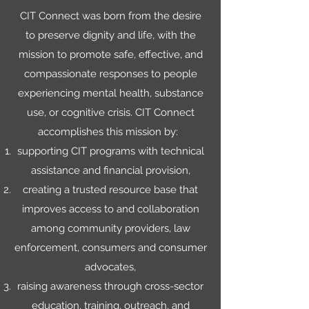
CIT Connect was born from the desire
to preserve dignity and life, with the
mission to promote safe, effective, and
compassionate responses to people
experiencing mental health, substance
use, or cognitive crisis. CIT Connect
accomplishes this mission by:
supporting CIT programs with technical
assistance and financial provision,
creating a trusted resource base that
improves access to and collaboration
among community providers, law
enforcement, consumers and consumer
advocates,
raising awareness through cross-sector
education, training, outreach, and