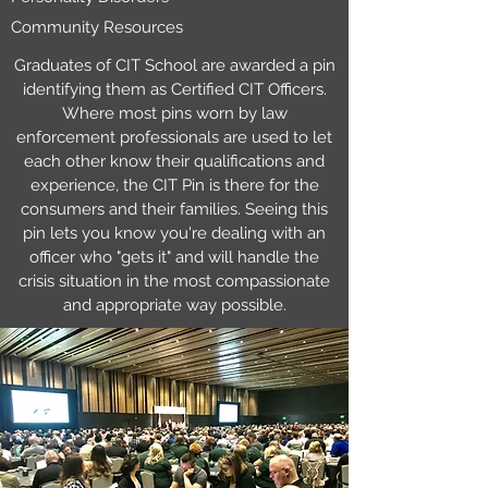
Community Resources
Graduates of CIT School are awarded a pin
identifying them as Certified CIT Officers.
Where most pins worn by law
enforcement professionals are used to let
each other know their qualifications and
experience, the CIT Pin is there for the
consumers and their families. Seeing this
pin lets you know you're dealing with an
officer who "gets it" and will handle the
crisis situation in the most compassionate
and appropriate way possible.