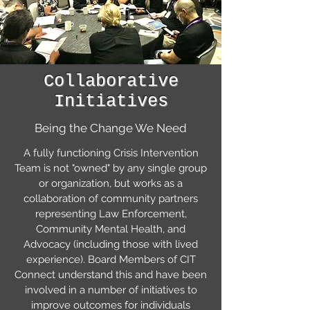
Collaborative
Initiatives
Being the Change We Need
A fully functioning Crisis Intervention
Team is not "owned" by any single group
or organization, but works as a
collaboration of community partners
representing Law Enforcement,
Community Mental Health, and
Advocacy (including those with lived
experience). Board Members of CIT
Connect understand this and have been
involved in a number of initiatives to
improve outcomes for individuals