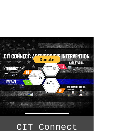
CIT Connect