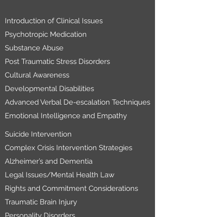
Introduction of Clinical Issues
Psychotropic Medication
Substance Abuse
Post Traumatic Stress Disorders
Cultural Awareness
Developmental Disabilities
Advanced Verbal De-escalation Techniques
Emotional Intelligence and Empathy
Suicide Intervention
Complex Crisis Intervention Strategies
Alzheimer’s and Dementia
Legal Issues/Mental Health Law
Rights and Commitment Considerations
Traumatic Brain Injury
Personality Disorders