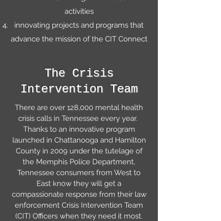
activities
innovating projects and programs that
advance the mission of the CIT Connect
The Crisis
Intervention Team
There are over 128,000 mental health
crisis calls in Tennessee every year.
Thanks to an innovative program
launched in Chattanooga and Hamilton
County in 2009 under the tutelage of
the Memphis Police Department,
Tennessee consumers from West to
East know they will get a
compassionate response from their law
enforcement Crisis Intervention Team
(CIT) Officers when they need it most.