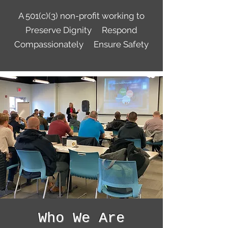
A 501(c)(3) non-profit working to
Preserve Dignity Respond
Compassionately Ensure Safety
Who We Are