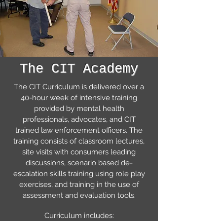
The CIT Academy
The CIT Curriculum is delivered over a
40-hour week of intensive training
provided by mental health
professionals, advocates, and CIT
trained law enforcement officers. The
training consists of classroom lectures,
site visits with consumers leading
discussions, scenario based de-
escalation skills training using role play
exercises, and training in the use of
assessment and evaluation tools.
Curriculum includes: