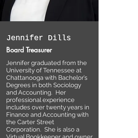
Jennifer Dills
Board Treasurer
Jennifer graduated from the
University of Tennessee at
Chattanooga with Bachelor’s
Degrees in both Sociology
and Accounting. Her
professional experience
includes over twenty years in
Finance and Accounting with
the Carter Street
Corporation. She is also a
Virtual Bookkeeper and owner