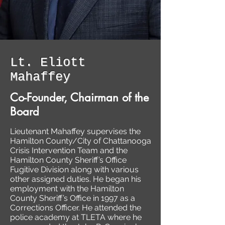
Lt. Eliott
Mahaffey
Co-Founder, Chairman of the
Board
Lieutenant Mahaffey supervises the
Hamilton County/City of Chattanooga
Crisis Intervention Team and the
Hamilton County Sheriff’s Office
Fugitive Division along with various
other assigned duties. He began his
employment with the Hamilton
County Sheriff’s Office in 1997 as a
Corrections Officer. He attended the
police academy at TLETA where he