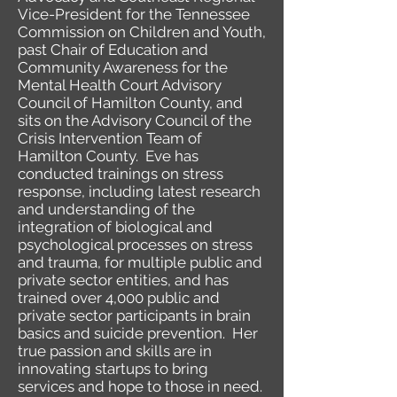
Vice-President for the Tennessee
Commission on Children and Youth,
past Chair of Education and
Community Awareness for the
Mental Health Court Advisory
Council of Hamilton County, and
sits on the Advisory Council of the
Crisis Intervention Team of
Hamilton County. Eve has
conducted trainings on stress
response, including latest research
and understanding of the
integration of biological and
psychological processes on stress
and trauma, for multiple public and
private sector entities, and has
trained over 4,000 public and
private sector participants in brain
basics and suicide prevention. Her
true passion and skills are in
innovating startups to bring
services and hope to those in need.