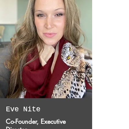
Eve Nite
Co-Founder, Executive