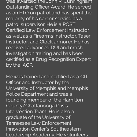
was awarded the John R. Cunningham
Outstanding Officer Award. He served
as an FTO on patrol and has spent the
majority of his career serving as a
patrol supervisor. He is a POST
Certified Law Enforcement Instructor
as well as a Firearms Instructor, Taser
Instructor, and Glock armorer. He has
received advanced DUI and crash
investigation training and has been
certified as a Drug Recognition Expert
by the IACP.
He was trained and certified as a CIT
Officer and Instructor by the
University of Memphis and Memphis
Police Department and was a
founding member of the Hamilton
County/Chattanooga Crisis
Intervention Team. He is also a
graduate of the University of
Tennessee Law Enforcement
Innovation Center's Southeastern
Leadership Academy. He volunteers