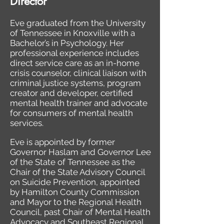
Director
Eve graduated from the University
of Tennessee in Knoxville with a
Bachelor’s in Psychology. Her
professional experience includes
direct service care as an in-home
crisis counselor, clinical liaison with
criminal justice systems, program
creator and developer, certified
mental health trainer and advocate
for consumers of mental health
services.
Eve is appointed by former
Governor Haslam and Governor Lee
of the State of Tennessee as the
Chair of the State Advisory Council
on Suicide Prevention, appointed
by Hamilton County Commission
and Mayor to the Regional Health
Council, past Chair of Mental Health
Advocacy and Southeast Regional