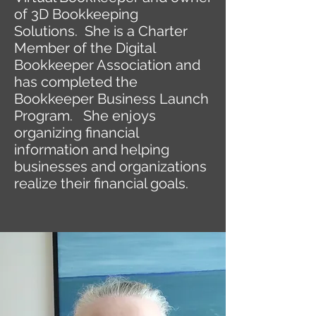
of 3D Bookkeeping
Solutions. She is a Charter
Member of the Digital
Bookkeeper Association and
has completed the
Bookkeeper Business Launch
Program. She enjoys
organizing financial
information and helping
businesses and organizations
realize their financial goals.