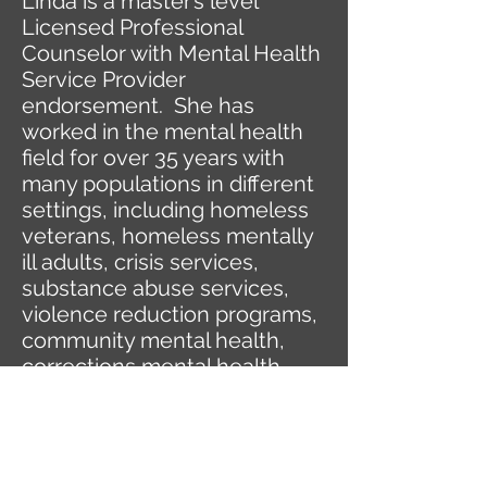
Linda is a master’s level
Licensed Professional
Counselor with Mental Health
Service Provider
endorsement. She has
worked in the mental health
field for over 35 years with
many populations in different
settings, including homeless
veterans, homeless mentally
ill adults, crisis services,
substance abuse services,
violence reduction programs,
community mental health,
corrections mental health,
and most recently, private
practice.
Her passion and the focus of