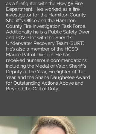
as a firefighter with the Hwy 58 Fire
Department. He’s worked as a fire
investigator for the Hamilton County
Sheriff’s Office and the Hamilton
County Fire Investigation Task Force.
Additionally he is a Public Safety Diver
and ROV Pilot with the Sheriff’s
Underwater Recovery Team (SURT).
He’s also a member of the HCSO
Marine Patrol Division. He has
received numerous commendations
including the Medal of Valor, Sheriff’s
Deputy of the Year, Firefighter of the
Year, and the Shane Daughetee Award
for Outstanding Actions Above and
Beyond the Call of Duty.