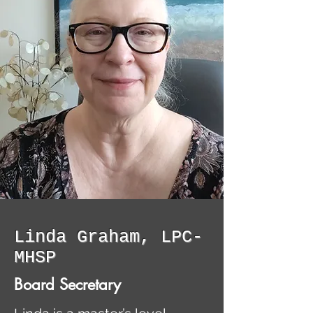
Linda Graham, LPC-
MHSP
Board Secretary