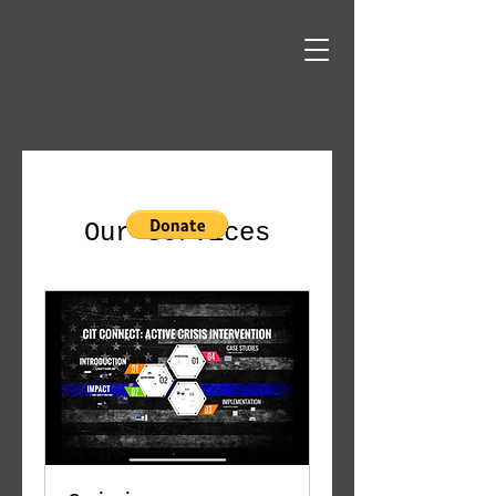
Our Services