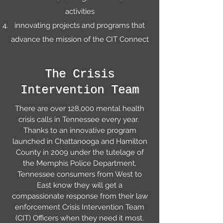
activities
innovating projects and programs that
advance the mission of the CIT Connect
The Crisis
Intervention Team
There are over 128,000 mental health
crisis calls in Tennessee every year.
Thanks to an innovative program
launched in Chattanooga and Hamilton
County in 2009 under the tutelage of
the Memphis Police Department,
Tennessee consumers from West to
East know they will get a
compassionate response from their law
enforcement Crisis Intervention Team
(CIT) Officers when they need it most.