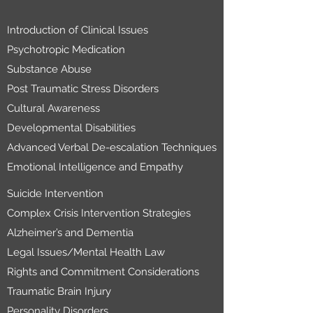
Introduction of Clinical Issues
Psychotropic Medication
Substance Abuse
Post Traumatic Stress Disorders
Cultural Awareness
Developmental Disabilities
Advanced Verbal De-escalation Techniques
Emotional Intelligence and Empathy
Suicide Intervention
Complex Crisis Intervention Strategies
Alzheimer’s and Dementia
Legal Issues/Mental Health Law
Rights and Commitment Considerations
Traumatic Brain Injury
Personality Disorders