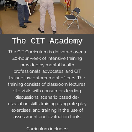
The CIT Academy
The CIT Curriculum is delivered over a
40-hour week of intensive training
provided by mental health
professionals, advocates, and CIT
trained law enforcement officers. The
training consists of classroom lectures,
site visits with consumers leading
discussions, scenario based de-
escalation skills training using role play
exercises, and training in the use of
assessment and evaluation tools.
Curriculum includes: