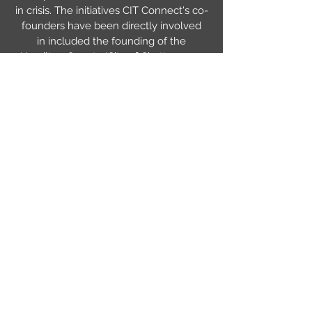
in crisis. The initiatives CIT Connect's co-
founders have been directly involved
in included the founding of the
Hamilton County/City of Chattanooga
Crisis Intervention Team, creation of a
specialized docket called mental
health court, a transport initiative where
mental health consumers on a
Certificate of Need are transported by
EMS rather than in squad cars (an
initiative that's literally saved lives), very
well attended appreciation and award
banquets that have brought attention to
the program and sponsored CIT Officers
to attend CIT International Conferences
where they learn what's working in
other communities, and many others. By
working together we're able to make
desperately needed systemic change.