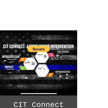
CIT Connect