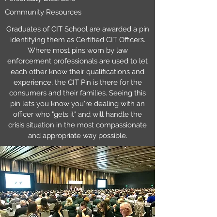
Community Resources
Graduates of CIT School are awarded a pin
identifying them as Certified CIT Officers.
Where most pins worn by law
enforcement professionals are used to let
each other know their qualifications and
experience, the CIT Pin is there for the
consumers and their families. Seeing this
pin lets you know you're dealing with an
officer who "gets it" and will handle the
crisis situation in the most compassionate
and appropriate way possible.