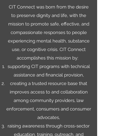
CIT Connect was born from the desire
to preserve dignity and life, with the
mission to promote safe, effective, and
compassionate responses to people
experiencing mental health, substance
use, or cognitive crisis. CIT Connect
accomplishes this mission by:
supporting CIT programs with technical
assistance and financial provision,
creating a trusted resource base that
improves access to and collaboration
among community providers, law
enforcement, consumers and consumer
advocates,
raising awareness through cross-sector
education, training, outreach, and