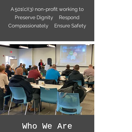
A 501(c)(3) non-profit working to
Preserve Dignity Respond
Compassionately Ensure Safety
Who We Are