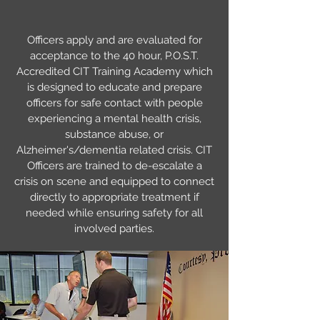
Officers apply and are evaluated for
acceptance to the 40 hour, P.O.S.T.
Accredited CIT Training Academy which
is designed to educate and prepare
officers for safe contact with people
experiencing a mental health crisis,
substance abuse, or
Alzheimer's/dementia related crisis. CIT
Officers are trained to de-escalate a
crisis on scene and equipped to connect
directly to appropriate treatment if
needed while ensuring safety for all
involved parties.