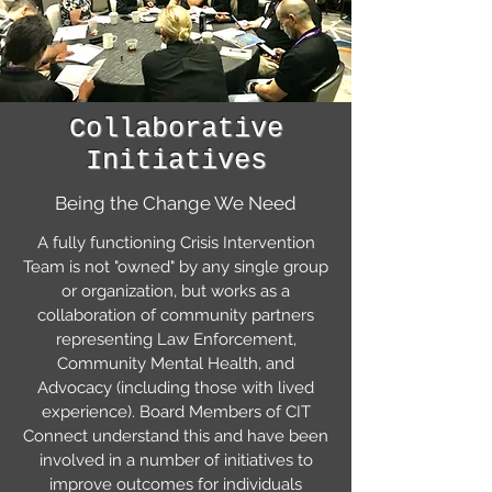
Collaborative
Initiatives
Being the Change We Need
A fully functioning Crisis Intervention
Team is not "owned" by any single group
or organization, but works as a
collaboration of community partners
representing Law Enforcement,
Community Mental Health, and
Advocacy (including those with lived
experience). Board Members of CIT
Connect understand this and have been
involved in a number of initiatives to
improve outcomes for individuals