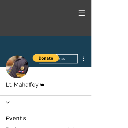
More actions
Follow
Admin
Lt. Mahaffey
Events