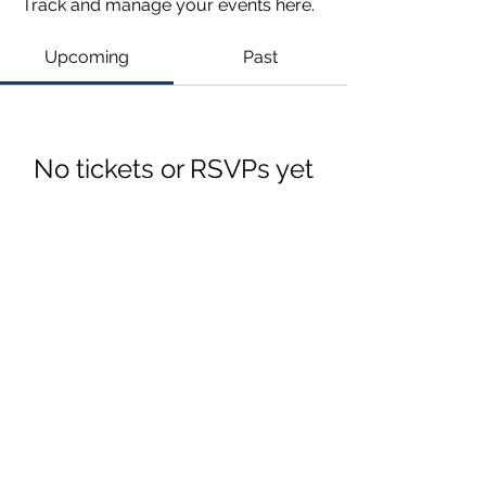
Track and manage your events here.
Upcoming
Past
No tickets or RSVPs yet
Browse events
Chattanooga, TN
©2021 by CIT Connect.
Unless otherwise indicated, the Site is our proprietary property and all designs, audio, video, text, photographs, graphics,
presentations, etc. on the Site (collectively, the “Content”) and the trademarks, service marks, and logos contained therein (the
“Marks”) are owned or controlled by us or licensed to us, and are protected by copyright and trademark laws and various other
intellectual property rights and unfair competition laws of the United States, foreign jurisdictions, and international conventions.